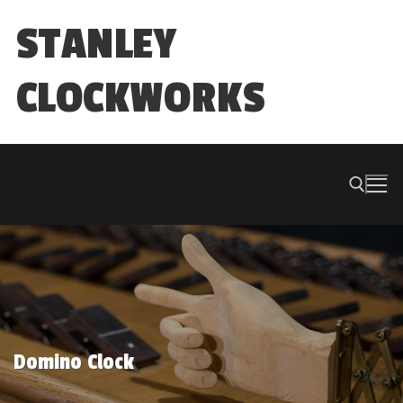
Skip
STANLEY
to
content
CLOCKWORKS
Search for:
Domino Clock