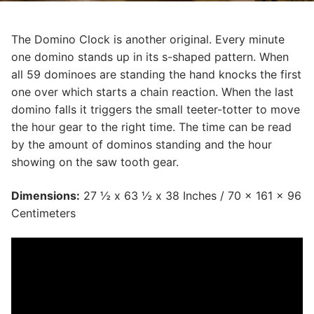
The Domino Clock is another original. Every minute
one domino stands up in its s-shaped pattern. When
all 59 dominoes are standing the hand knocks the first
one over which starts a chain reaction. When the last
domino falls it triggers the small teeter-totter to move
the hour gear to the right time. The time can be read
by the amount of dominos standing and the hour
showing on the saw tooth gear.
Dimensions:
27 ½ x 63 ½ x 38 Inches / 70 x 161 x 96
Centimeters